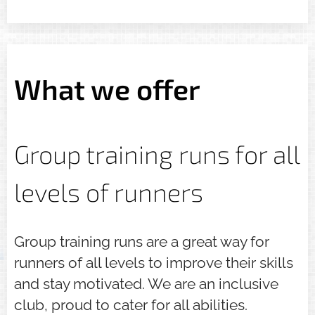
What we offer
Group training runs for all
levels of runners
Group training runs are a great way for
runners of all levels to improve their skills
and stay motivated. We are an inclusive
club, proud to cater for all abilities.