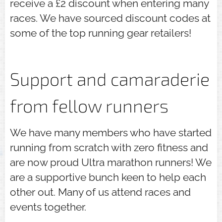
receive a £2 discount when entering many
races. We have sourced discount codes at
some of the top running gear retailers!
Support and camaraderie
from fellow runners
We have many members who have started
running from scratch with zero fitness and
are now proud Ultra marathon runners! We
are a supportive bunch keen to help each
other out. Many of us attend races and
events together.