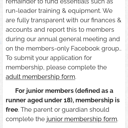
remainder to fund essentials such as
run-leader training & equipment. We
are fully transparent with our finances &
accounts and report this to members
during our annual general meeting and
on the members-only Facebook group..
To submit your application for
membership, please complete the
adult membership form
.
⭐ For junior members (defined as a
runner aged under 18)
, membership is
free
. The parent or guardian should
complete the
junior membership form
.