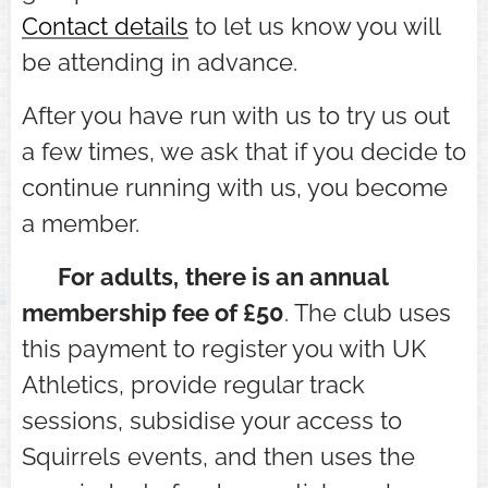
Contact details
to let us know you will
be attending in advance.
After you have run with us to try us out
a few times, we ask that if you decide to
continue running with us, you become
a member.
⭐ For adults,
there is an
annual
membership fee of £50
. The club uses
this payment to register you with UK
Athletics, provide regular track
sessions, subsidise your access to
Squirrels events, and then uses the