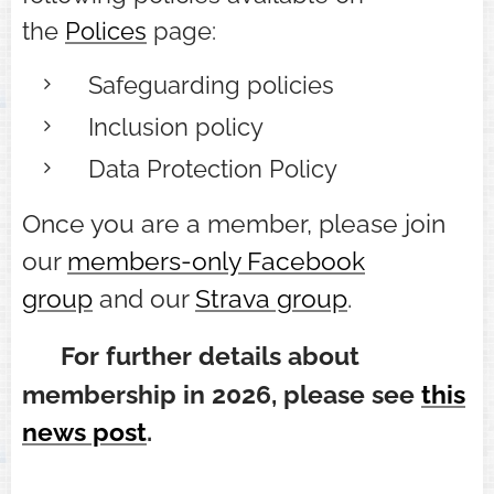
the
Polices
page:
Safeguarding policies
Inclusion policy
Data Protection Policy
Once you are a member, please join
our
members-only Facebook
group
and our
Strava group
.
⭐
For further details about
membership in 2026, please see
this
news post
.