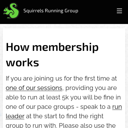
Squirrels Running Group
How membership
works
If you are joining us for the first time at
one of our sessions
, providing you are
able to run at least 5k you will be fine in
one of our pace groups - speak to a
run
leader
at the start to find the right
group to run with. Please also use the