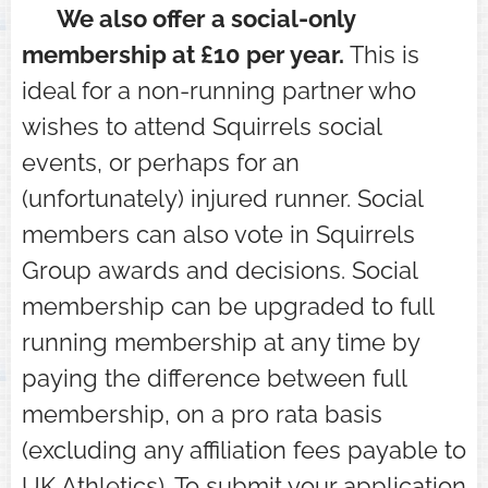
⭐ We also offer a social-only
membership at £10 per year.
This is
ideal for a non-running partner who
wishes to attend Squirrels social
events, or perhaps for an
(unfortunately) injured runner. Social
members can also vote in Squirrels
Group awards and decisions. Social
membership can be upgraded to full
running membership at any time by
paying the difference between full
membership, on a pro rata basis
(excluding any affiliation fees payable to
UK Athletics). To submit your application