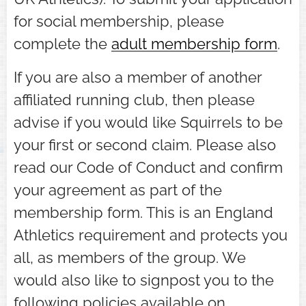
for social membership, please
complete the
adult membership form
.
If you are also a member of another
affiliated running club, then please
advise if you would like Squirrels to be
your first or second claim. Please also
read our Code of Conduct and confirm
your agreement as part of the
membership form. This is an England
Athletics requirement and protects you
all, as members of the group. We
would also like to signpost you to the
following policies available on