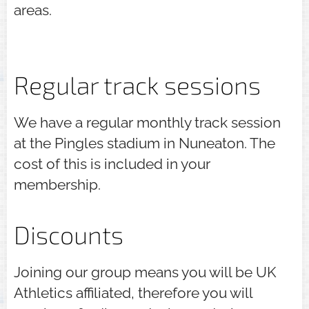
areas.
Regular track sessions
We have a regular monthly track session
at the Pingles stadium in Nuneaton. The
cost of this is included in your
membership.
Discounts
Joining our group means you will be UK
Athletics affiliated, therefore you will