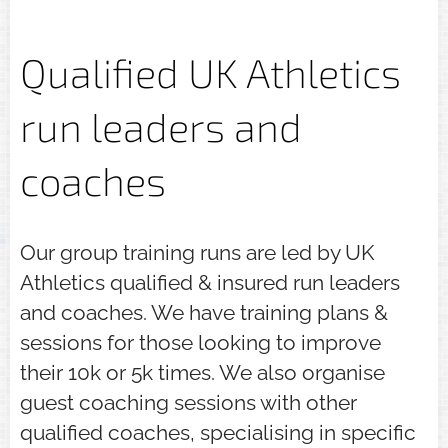
Qualified UK Athletics
run leaders and
coaches
Our group training runs are led by UK
Athletics qualified & insured run leaders
and coaches. We have training plans &
sessions for those looking to improve
their 10k or 5k times. We also organise
guest coaching sessions with other
qualified coaches, specialising in specific