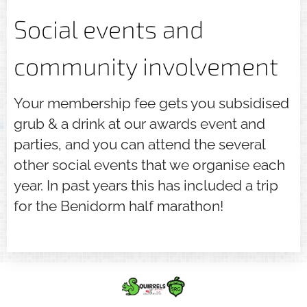
Social events and
community involvement
Your membership fee gets you subsidised
grub & a drink at our awards event and
parties, and you can attend the several
other social events that we organise each
year. In past years this has included a trip
for the Benidorm half marathon!