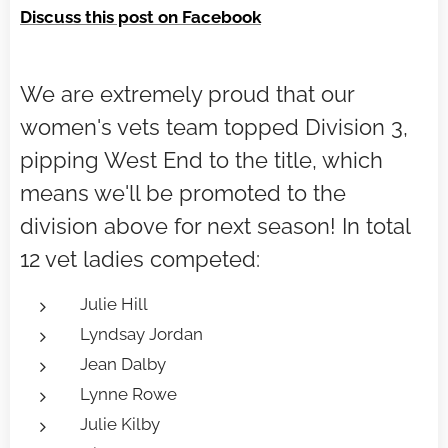
Discuss this post on Facebook
We are extremely proud that our
women's vets team topped Division 3,
pipping West End to the title, which
means we'll be promoted to the
division above for next season! In total
12 vet ladies competed:
Julie Hill
Lyndsay Jordan
Jean Dalby
Lynne Rowe
Julie Kilby