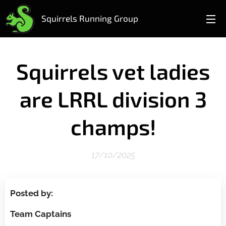
Squirrels Running Group
Squirrels vet ladies
are LRRL division 3
champs!
17/10/2025
Posted by:
Team Captains