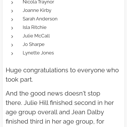
Nicola Traynor
Joanne Kirby
Sarah Anderson
Isla Ritchie
Julie McCall
Jo Sharpe
Lynette Jones
Huge congratulations to everyone who
took part.
And the good news doesn't stop
there.
Julie Hill finished second in her
age group overall and Jean Dalby
finished third in her age group, for