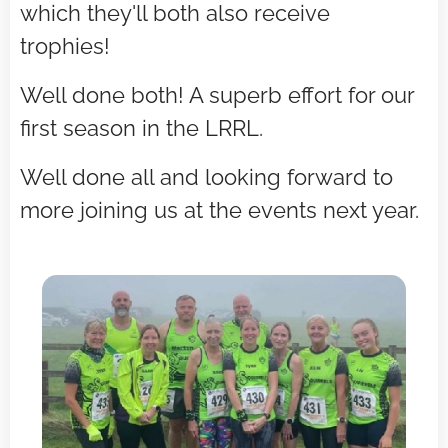
which they'll both also receive
trophies!
Well done both! A superb effort for our
first season in the LRRL.
Well done all and looking forward to
more joining us at the events next year.